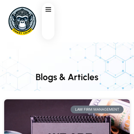
Blogs & Articles
LAW FIRM MANAGEMENT