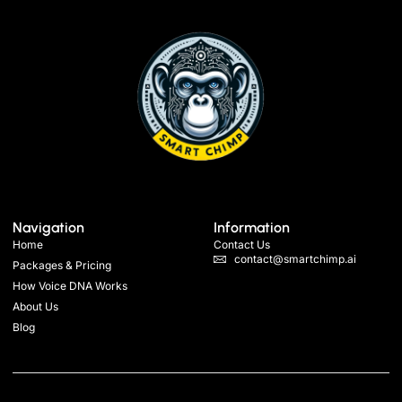
Navigation
Information
Home
Contact Us
contact@smartchimp.ai
Packages & Pricing
How Voice DNA Works
About Us
Blog