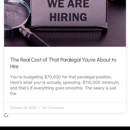
The Real Cost of That Paralegal You’re About to
Hire
You’re budgeting $70,000 for that paralegal position.
Here’s what you’re actually spending: $110,000 minimum,
and that’s if everything goes smoothly. The salary is just
the
October 24, 2025
No Comments