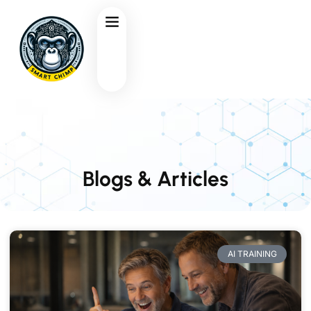
Blogs & Articles
AI TRAINING