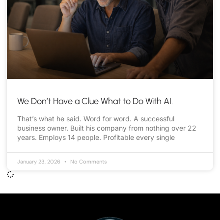
We Don’t Have a Clue What to Do With AI.
That’s what he said. Word for word. A successful
business owner. Built his company from nothing over 22
years. Employs 14 people. Profitable every single
January 23, 2026
No Comments