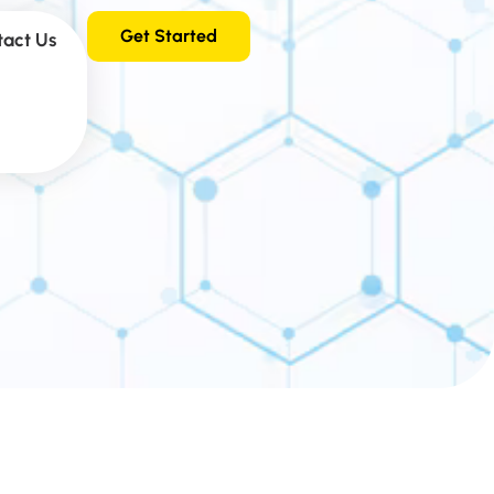
Get Started
tact Us