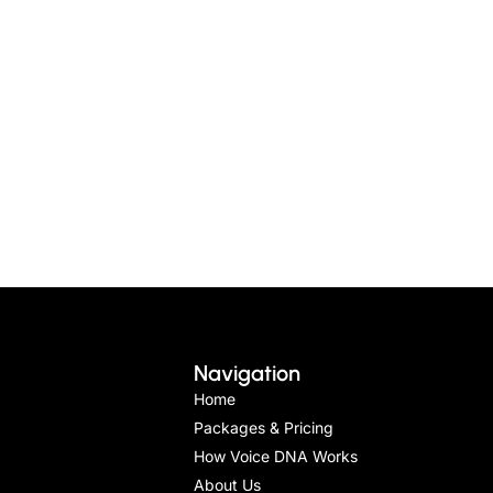
Navigation
Home
Packages & Pricing
How Voice DNA Works
About Us