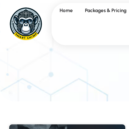
Home
Packages & Pricing