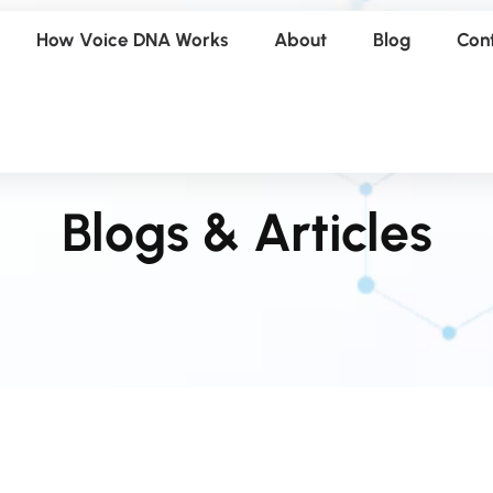
How Voice DNA Works
About
Blog
Con
Blogs & Articles