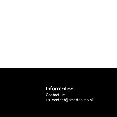
Information
Contact Us
contact@smartchimp.ai