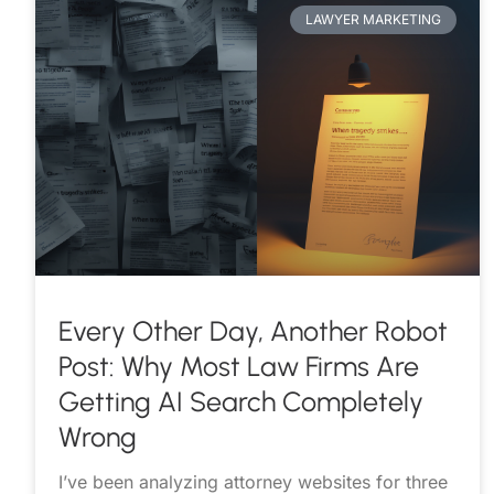
LAWYER MARKETING
Every Other Day, Another Robot
Post: Why Most Law Firms Are
Getting AI Search Completely
Wrong
I’ve been analyzing attorney websites for three