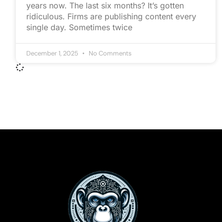
years now. The last six months? It’s gotten
ridiculous. Firms are publishing content every
single day. Sometimes twice
December 1, 2025
No Comments