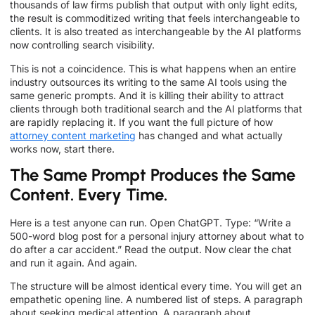
thousands of law firms publish that output with only light edits,
the result is commoditized writing that feels interchangeable to
clients. It is also treated as interchangeable by the AI platforms
now controlling search visibility.
This is not a coincidence. This is what happens when an entire
industry outsources its writing to the same AI tools using the
same generic prompts. And it is killing their ability to attract
clients through both traditional search and the AI platforms that
are rapidly replacing it. If you want the full picture of how
attorney content marketing
has changed and what actually
works now, start there.
The Same Prompt Produces the Same
Content. Every Time.
Here is a test anyone can run. Open ChatGPT. Type: “Write a
500-word blog post for a personal injury attorney about what to
do after a car accident.” Read the output. Now clear the chat
and run it again. And again.
The structure will be almost identical every time. You will get an
empathetic opening line. A numbered list of steps. A paragraph
about seeking medical attention. A paragraph about