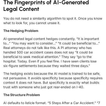
The Fingerprints of AI-Generated
Legal Content
You do not need a similarity algorithm to spot it. Once you know
what to look for, you cannot unsee it.
The Hedging Problem
AI-generated legal content hedges constantly. “It is important
to…” “You may want to consider…” “It could be beneficial to…”
Real attorneys do not talk like this. A PI attorney who has
handled 500 car accident cases does not say “it could be
beneficial to seek medical attention.” They say “go to the
hospital. Today. Even if you feel fine. I have seen clients lose
six-figure settlements because they waited three days.”
The hedging exists because the AI model is trained to be safe,
not persuasive. It avoids specificity because specificity requires
context it does not have. But specificity is exactly what builds
trust with someone who just got rear-ended on I-40.
The Structure Problem
AI defaults to listicle format. “5 Steps After a Car Accident.” “7