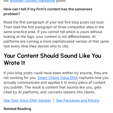
our
attorney content marketing
guide.
How can I tell if my firm’s content has the sameness
problem?
Read the first paragraph of your last five blog posts out loud.
Then read the first paragraph of three competitor sites in the
same practice area. If you cannot tell which is yours without
looking at the logo, your content is not differentiated. AI
platforms are running a more sophisticated version of that same
test every time they decide who to cite.
Your Content Should Sound Like You
Wrote It
If your blog posts could have been written by anyone, they are
not working for you.
Smart Chimp Voice DNA
captures how you
actually communicate and applies it to every piece of content
you publish. The result is content that sounds like you, gets
cited by AI platforms, and converts readers into clients.
See Your Voice DNA Sample
|
See Packages and Pricing
Related Reading