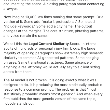
documenting the scene. A closing paragraph about contacting
a lawyer.
Now imagine 10,000 law firms running that same prompt. Or a
version of it. Some add “make it professional.” Some add
“include keywords.” Some add a city name. The output
changes at the margins. The core structure, phrasing patterns,
and voice remain the same.
We call this the
Legal Content Similarity Score.
In internal
audits of hundreds of personal injury firm blogs, the large
majority of opening paragraphs show extremely high semantic
similarity to common AI-generated patterns. Same hedging
phrases. Same transitional structures. Same absence of
anything a real attorney would actually say to a client sitting
across from them.
The AI model is not broken. It is doing exactly what it was
designed to do. It is producing the most statistically probable
response to a common prompt. The problem is that “most
statistically probable” means “most generic.” And when every
firm publishes the most generic version of the same topic,
nobody stands out.