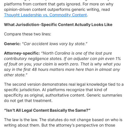
platforms from content that gets ignored. For more on why
opinion-driven content outperforms generic writing, read
Thought Leadership vs. Commodity Content
.
What Jurisdiction-Specific Content Actually Looks Like
Compare these two lines:
Generic:
“Car accident laws vary by state.”
Attorney-specific:
“North Carolina is one of the last pure
contributory negligence states. If an adjuster can pin even 1%
of fault on you, your claim is worth zero. That is why what you
say in the first 48 hours matters more here than in almost any
other state.”
The second version demonstrates real legal knowledge tied to a
specific jurisdiction. AI platforms recognize that kind of
specificity as original, authoritative content. Generic summaries
do not get that treatment.
“Isn’t All Legal Content Basically the Same?”
The law is the law. The statutes do not change based on who is
writing about them. But the attorney’s perspective on those