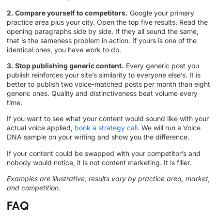
2. Compare yourself to competitors.
Google your primary
practice area plus your city. Open the top five results. Read the
opening paragraphs side by side. If they all sound the same,
that is the sameness problem in action. If yours is one of the
identical ones, you have work to do.
3. Stop publishing generic content.
Every generic post you
publish reinforces your site’s similarity to everyone else’s. It is
better to publish two voice-matched posts per month than eight
generic ones. Quality and distinctiveness beat volume every
time.
If you want to see what your content would sound like with your
actual voice applied,
book a strategy call
. We will run a Voice
DNA sample on your writing and show you the difference.
If your content could be swapped with your competitor’s and
nobody would notice, it is not content marketing. It is filler.
Examples are illustrative; results vary by practice area, market,
and competition.
FAQ