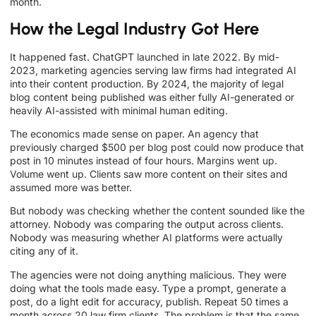
month.
How the Legal Industry Got Here
It happened fast. ChatGPT launched in late 2022. By mid-
2023, marketing agencies serving law firms had integrated AI
into their content production. By 2024, the majority of legal
blog content being published was either fully AI-generated or
heavily AI-assisted with minimal human editing.
The economics made sense on paper. An agency that
previously charged $500 per blog post could now produce that
post in 10 minutes instead of four hours. Margins went up.
Volume went up. Clients saw more content on their sites and
assumed more was better.
But nobody was checking whether the content sounded like the
attorney. Nobody was comparing the output across clients.
Nobody was measuring whether AI platforms were actually
citing any of it.
The agencies were not doing anything malicious. They were
doing what the tools made easy. Type a prompt, generate a
post, do a light edit for accuracy, publish. Repeat 50 times a
month across 20 law firm clients. The problem is that the same