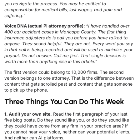
you navigate the process. You may be entitled to
compensation for medical bills, lost wages, and pain and
suffering.”
Voice DNA (actual PI attorney profile):
“I have handled over
400 car accident cases in Maricopa County. The first thing
insurance adjusters do is call you before you have talked to
anyone. They sound helpful. They are not. Every word you say
in that call is being recorded and will be used to minimize your
payout. Do not answer. Call me first. That single decision is
worth more than anything else in this article.”
The first version could belong to 10,000 firms. The second
version belongs to one attorney. That is the difference between
content that gets scrolled past and content that gets someone
to pick up the phone.
Three Things You Can Do This Week
1. Audit your own site.
Read the first paragraph of your last
five blog posts. Do they sound like you, or do they sound like
they could have come from any firm in your practice area? If
you cannot hear your voice, neither can your potential clients.
And neither can AI platforms.