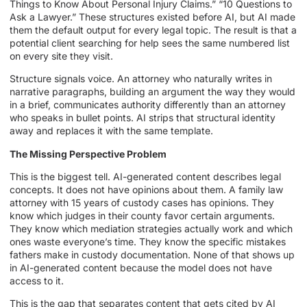
Things to Know About Personal Injury Claims.” “10 Questions to
Ask a Lawyer.” These structures existed before AI, but AI made
them the default output for every legal topic. The result is that a
potential client searching for help sees the same numbered list
on every site they visit.
Structure signals voice. An attorney who naturally writes in
narrative paragraphs, building an argument the way they would
in a brief, communicates authority differently than an attorney
who speaks in bullet points. AI strips that structural identity
away and replaces it with the same template.
The Missing Perspective Problem
This is the biggest tell. AI-generated content describes legal
concepts. It does not have opinions about them. A family law
attorney with 15 years of custody cases has opinions. They
know which judges in their county favor certain arguments.
They know which mediation strategies actually work and which
ones waste everyone’s time. They know the specific mistakes
fathers make in custody documentation. None of that shows up
in AI-generated content because the model does not have
access to it.
This is the gap that separates content that gets cited by AI