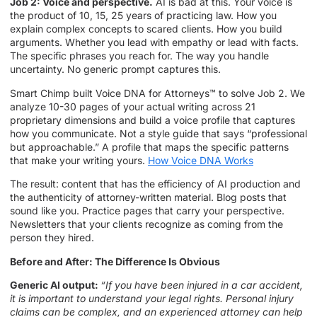
Job 2: Voice and perspective.
AI is bad at this. Your voice is
the product of 10, 15, 25 years of practicing law. How you
explain complex concepts to scared clients. How you build
arguments. Whether you lead with empathy or lead with facts.
The specific phrases you reach for. The way you handle
uncertainty. No generic prompt captures this.
Smart Chimp built Voice DNA for Attorneys™ to solve Job 2. We
analyze 10-30 pages of your actual writing across 21
proprietary dimensions and build a voice profile that captures
how you communicate. Not a style guide that says “professional
but approachable.” A profile that maps the specific patterns
that make your writing yours.
How Voice DNA Works
The result: content that has the efficiency of AI production and
the authenticity of attorney-written material. Blog posts that
sound like you. Practice pages that carry your perspective.
Newsletters that your clients recognize as coming from the
person they hired.
Before and After: The Difference Is Obvious
Generic AI output:
“If you have been injured in a car accident,
it is important to understand your legal rights. Personal injury
claims can be complex, and an experienced attorney can help