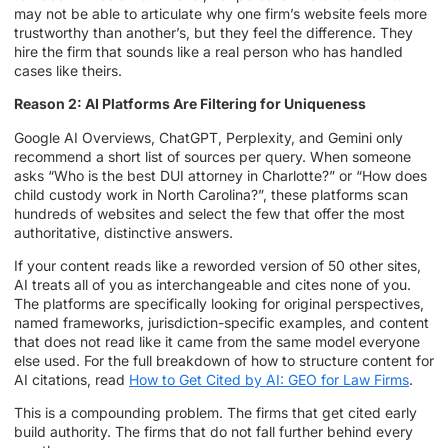
may not be able to articulate why one firm’s website feels more
trustworthy than another’s, but they feel the difference. They
hire the firm that sounds like a real person who has handled
cases like theirs.
Reason 2: AI Platforms Are Filtering for Uniqueness
Google AI Overviews, ChatGPT, Perplexity, and Gemini only
recommend a short list of sources per query. When someone
asks “Who is the best DUI attorney in Charlotte?” or “How does
child custody work in North Carolina?”, these platforms scan
hundreds of websites and select the few that offer the most
authoritative, distinctive answers.
If your content reads like a reworded version of 50 other sites,
AI treats all of you as interchangeable and cites none of you.
The platforms are specifically looking for original perspectives,
named frameworks, jurisdiction-specific examples, and content
that does not read like it came from the same model everyone
else used. For the full breakdown of how to structure content for
AI citations, read
How to Get Cited by AI: GEO for Law Firms
.
This is a compounding problem. The firms that get cited early
build authority. The firms that do not fall further behind every