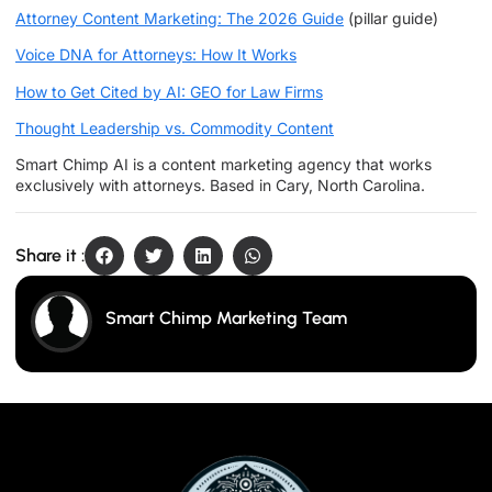
Attorney Content Marketing: The 2026 Guide
(pillar guide)
Voice DNA for Attorneys: How It Works
How to Get Cited by AI: GEO for Law Firms
Thought Leadership vs. Commodity Content
Smart Chimp AI is a content marketing agency that works
exclusively with attorneys. Based in Cary, North Carolina.
Share it :
Smart Chimp Marketing Team