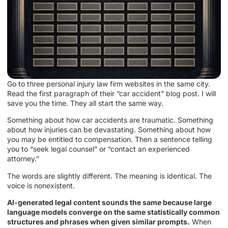
Go to three personal injury law firm websites in the same city.
Read the first paragraph of their “car accident” blog post. I will
save you the time. They all start the same way.
Something about how car accidents are traumatic. Something
about how injuries can be devastating. Something about how
you may be entitled to compensation. Then a sentence telling
you to “seek legal counsel” or “contact an experienced
attorney.”
The words are slightly different. The meaning is identical. The
voice is nonexistent.
AI-generated legal content sounds the same because large
language models converge on the same statistically common
structures and phrases when given similar prompts.
When