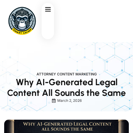
ATTORNEY CONTENT MARKETING
Why AI-Generated Legal
Content All Sounds the Same
March 2, 2026