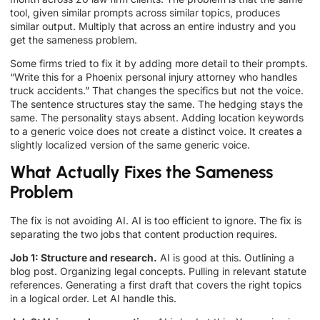
tool, given similar prompts across similar topics, produces
similar output. Multiply that across an entire industry and you
get the sameness problem.
Some firms tried to fix it by adding more detail to their prompts.
“Write this for a Phoenix personal injury attorney who handles
truck accidents.” That changes the specifics but not the voice.
The sentence structures stay the same. The hedging stays the
same. The personality stays absent. Adding location keywords
to a generic voice does not create a distinct voice. It creates a
slightly localized version of the same generic voice.
What Actually Fixes the Sameness
Problem
The fix is not avoiding AI. AI is too efficient to ignore. The fix is
separating the two jobs that content production requires.
Job 1: Structure and research.
AI is good at this. Outlining a
blog post. Organizing legal concepts. Pulling in relevant statute
references. Generating a first draft that covers the right topics
in a logical order. Let AI handle this.