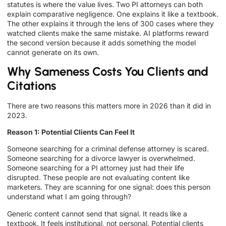
statutes is where the value lives. Two PI attorneys can both
explain comparative negligence. One explains it like a textbook.
The other explains it through the lens of 300 cases where they
watched clients make the same mistake. AI platforms reward
the second version because it adds something the model
cannot generate on its own.
Why Sameness Costs You Clients and
Citations
There are two reasons this matters more in 2026 than it did in
2023.
Reason 1: Potential Clients Can Feel It
Someone searching for a criminal defense attorney is scared.
Someone searching for a divorce lawyer is overwhelmed.
Someone searching for a PI attorney just had their life
disrupted. These people are not evaluating content like
marketers. They are scanning for one signal: does this person
understand what I am going through?
Generic content cannot send that signal. It reads like a
textbook. It feels institutional, not personal. Potential clients