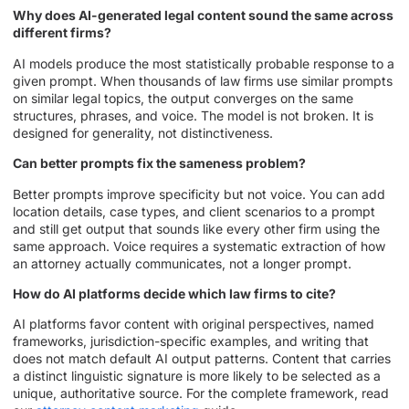
Why does AI-generated legal content sound the same across
different firms?
AI models produce the most statistically probable response to a
given prompt. When thousands of law firms use similar prompts
on similar legal topics, the output converges on the same
structures, phrases, and voice. The model is not broken. It is
designed for generality, not distinctiveness.
Can better prompts fix the sameness problem?
Better prompts improve specificity but not voice. You can add
location details, case types, and client scenarios to a prompt
and still get output that sounds like every other firm using the
same approach. Voice requires a systematic extraction of how
an attorney actually communicates, not a longer prompt.
How do AI platforms decide which law firms to cite?
AI platforms favor content with original perspectives, named
frameworks, jurisdiction-specific examples, and writing that
does not match default AI output patterns. Content that carries
a distinct linguistic signature is more likely to be selected as a
unique, authoritative source. For the complete framework, read