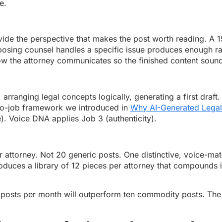
e.
provide the perspective that makes the post worth reading. A 
osing counsel handles a specific issue produces enough raw
w the attorney communicates so the finished content sounds 
, arranging legal concepts logically, generating a first draft
two-job framework we introduced in
Why AI-Generated Legal
). Voice DNA applies Job 3 (authenticity).
attorney. Not 20 generic posts. One distinctive, voice-mat
duces a library of 12 pieces per attorney that compounds in s
posts per month will outperform ten commodity posts. The fi