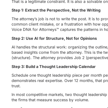
That is a legitimate constraint. It is also a solvable on
Step 1: Extract the Perspective, Not the Writing
The attorney’s job is not to write the post. It is to 
common client mistake, or a frustration with how opp
Voice DNA for Attorneys™ captures the patterns in ho
Step 2: Use AI for Structure, Not for Opinions
AI handles the structural work: organizing the outline
based insights come from the attorney. This is the 
(structure). The attorney provides Job 2 (perspective
Step 3: Build a Thought Leadership Calendar
Schedule one thought leadership piece per month per 
demonstrates real expertise. Over 12 months, that pro
trust.
In most competitive markets, two thought leadership 
the firms that measure success by volume.