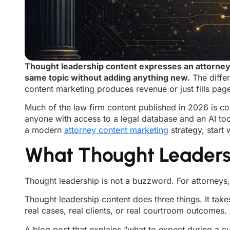
Thought leadership content expresses an attorney’
same topic without adding anything new.
The differ
content marketing produces revenue or just fills pag
Much of the law firm content published in 2026 is co
anyone with access to a legal database and an AI tool.
a modern
attorney content marketing
strategy, start w
What Thought Leadersh
Thought leadership is not a buzzword. For attorneys, i
Thought leadership content does three things. It takes
real cases, real clients, or real courtroom outcomes.
A blog post that explains “what to expect during a c