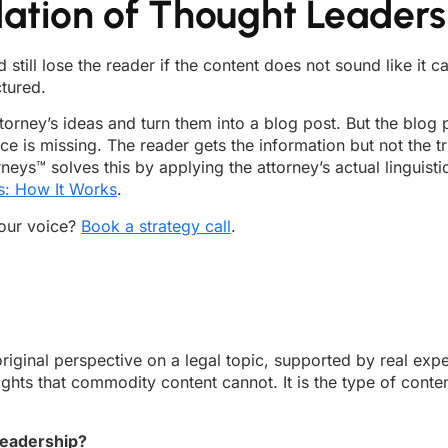
dation of Thought Leaders
still lose the reader if the content does not sound like it
ctured.
torney’s ideas and turn them into a blog post. But the blog p
ice is missing. The reader gets the information but not the t
ys™ solves this by applying the attorney’s actual linguisti
s: How It Works
.
your voice?
Book a strategy call
.
iginal perspective on a legal topic, supported by real expe
hts that commodity content cannot. It is the type of content
leadership?