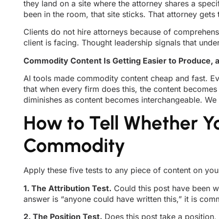
they land on a site where the attorney shares a specif
been in the room, that site sticks. That attorney gets t
Clients do not hire attorneys because of comprehensi
client is facing. Thought leadership signals that un
Commodity Content Is Getting Easier to Produce, a
AI tools made commodity content cheap and fast. Ev
that when every firm does this, the content becomes i
diminishes as content becomes interchangeable. We d
How to Tell Whether Y
Commodity
Apply these five tests to any piece of content on you
1. The Attribution Test.
Could this post have been wri
answer is “anyone could have written this,” it is com
2. The Position Test.
Does this post take a position,