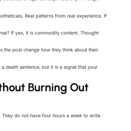
theticals. Real patterns from real experience. If
se? If yes, it is commodity content. Thought
 the post change how they think about their
 a death sentence, but it is a signal that your
thout Burning Out
. They do not have four hours a week to write