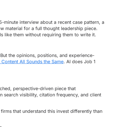
15-minute interview about a recent case pattern, a
 material for a full thought leadership piece.
like them without requiring them to write it.
. But the opinions, positions, and experience-
 Content All Sounds the Same
. AI does Job 1
ched, perspective-driven piece that
earch visibility, citation frequency, and client
rms that understand this invest differently than