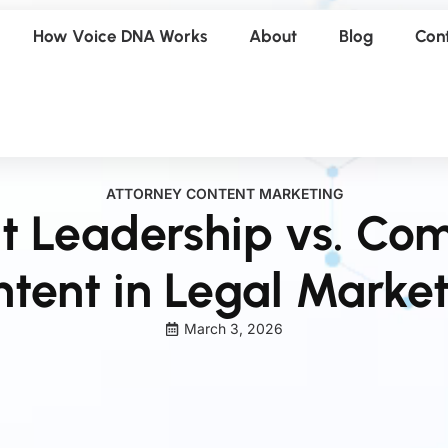
How Voice DNA Works
About
Blog
Con
ATTORNEY CONTENT MARKETING
t Leadership vs. Co
tent in Legal Marke
March 3, 2026