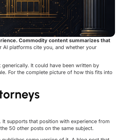
xperience. Commodity content summarizes that
r AI platforms cite you, and whether your
generically. It could have been written by
e. For the complete picture of how this fits into
torneys
. It supports that position with experience from
 the 50 other posts on the same subject.
 publishes some version of it. A blog post that