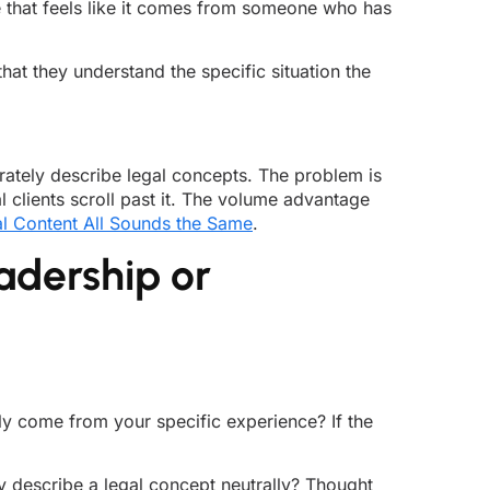
ice that feels like it comes from someone who has
at they understand the specific situation the
ately describe legal concepts. The problem is
l clients scroll past it. The volume advantage
l Content All Sounds the Same
.
adership or
rly come from your specific experience? If the
y describe a legal concept neutrally? Thought