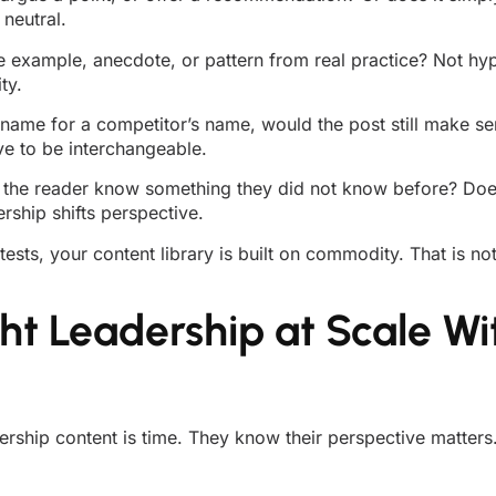
neutral.
e example, anecdote, or pattern from real practice? Not hypo
ty.
name for a competitor’s name, would the post still make sen
ive to be interchangeable.
s the reader know something they did not know before? Does
ship shifts perspective.
 tests, your content library is built on commodity. That is not
t Leadership at Scale Wi
ership content is time. They know their perspective matters