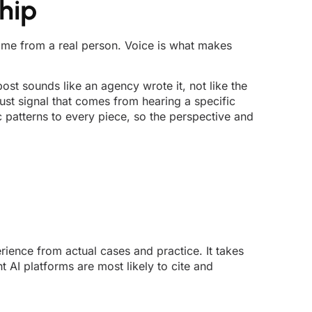
hip
 came from a real person. Voice is what makes
ost sounds like an agency wrote it, not like the
rust signal that comes from hearing a specific
c patterns to every piece, so the perspective and
rience from actual cases and practice. It takes
 AI platforms are most likely to cite and