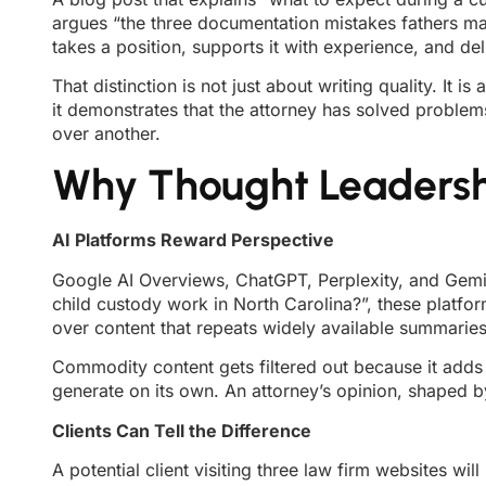
argues “the three documentation mistakes fathers ma
takes a position, supports it with experience, and de
That distinction is not just about writing quality. It
it demonstrates that the attorney has solved problem
over another.
Why Thought Leadersh
AI Platforms Reward Perspective
Google AI Overviews, ChatGPT, Perplexity, and Gemi
child custody work in North Carolina?”, these platfo
over content that repeats widely available summaries
Commodity content gets filtered out because it adds
generate on its own. An attorney’s opinion, shaped by
Clients Can Tell the Difference
A potential client visiting three law firm websites wi