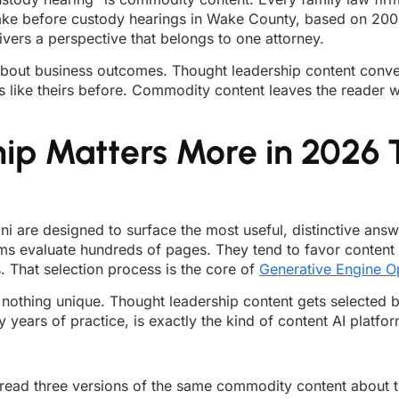
ke before custody hearings in Wake County, based on 200 ca
livers a perspective that belongs to one attorney.
 is about business outcomes. Thought leadership content conve
s like theirs before. Commodity content leaves the reader 
ip Matters More in 2026 
ni are designed to surface the most useful, distinctive a
rms evaluate hundreds of pages. They tend to favor content 
. That selection process is the core of
Generative Engine O
 nothing unique. Thought leadership content gets selected 
 years of practice, is exactly the kind of content AI platfor
ll read three versions of the same commodity content about t