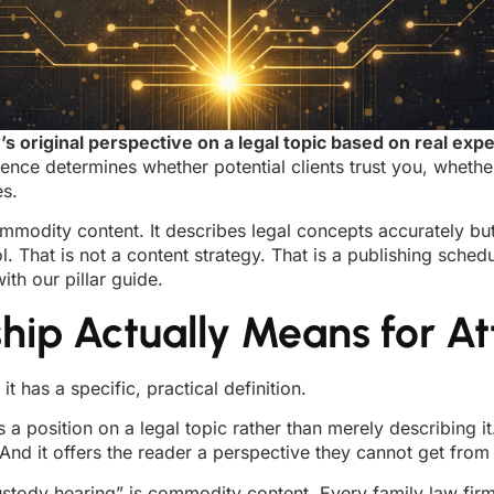
s original perspective on a legal topic based on real e
ence determines whether potential clients trust you, whethe
es.
mmodity content. It describes legal concepts accurately but 
 That is not a content strategy. That is a publishing schedul
ith our pillar guide.
ip Actually Means for At
t has a specific, practical definition.
 a position on a legal topic rather than merely describing it
 And it offers the reader a perspective they cannot get from
ustody hearing” is commodity content. Every family law firm