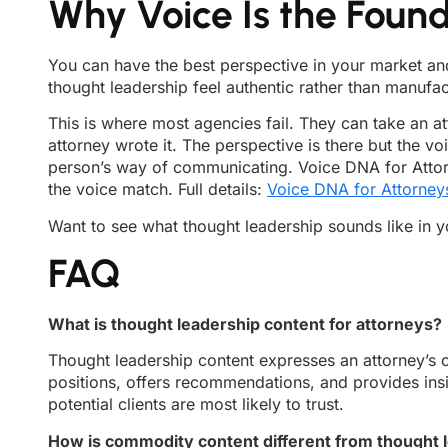
Why Voice Is the Foun
You can have the best perspective in your market and 
thought leadership feel authentic rather than manufa
This is where most agencies fail. They can take an at
attorney wrote it. The perspective is there but the vo
person’s way of communicating. Voice DNA for Attorne
the voice match. Full details:
Voice DNA for Attorney
Want to see what thought leadership sounds like in 
FAQ
What is thought leadership content for attorneys?
Thought leadership content expresses an attorney’s or
positions, offers recommendations, and provides insig
potential clients are most likely to trust.
How is commodity content different from thought 