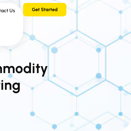
Get Started
tact Us
mmodity
ting