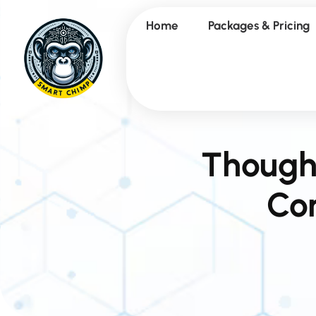
Home
Packages & Pricing
Though
Con