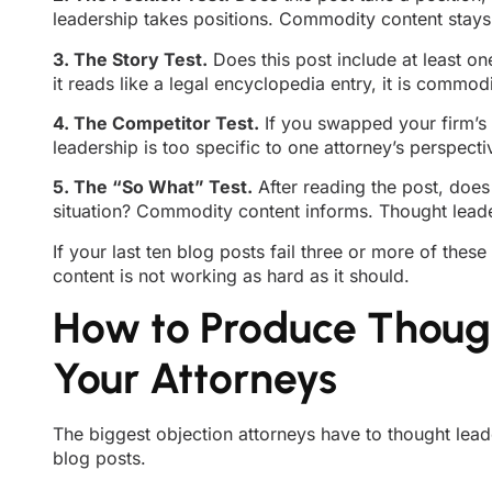
leadership takes positions. Commodity content stays 
3. The Story Test.
Does this post include at least on
it reads like a legal encyclopedia entry, it is commodi
4. The Competitor Test.
If you swapped your firm’s 
leadership is too specific to one attorney’s perspect
5. The “So What” Test.
After reading the post, doe
situation? Commodity content informs. Thought leader
If your last ten blog posts fail three or more of these
content is not working as hard as it should.
How to Produce Though
Your Attorneys
The biggest objection attorneys have to thought lead
blog posts.