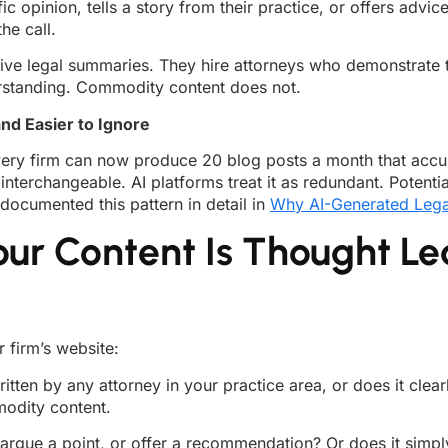
ic opinion, tells a story from their practice, or offers adv
he call.
ve legal summaries. They hire attorneys who demonstrate th
derstanding. Commodity content does not.
nd Easier to Ignore
ery firm can now produce 20 blog posts a month that accur
nterchangeable. AI platforms treat it as redundant. Potentia
ocumented this pattern in detail in
Why AI-Generated Lega
our Content Is Thought Le
r firm’s website:
tten by any attorney in your practice area, or does it clea
modity content.
 argue a point, or offer a recommendation? Or does it simpl