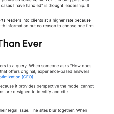
ses I have handled” is thought leadership. It
rts readers into clients at a higher rate because
with information but no reason to choose one firm
Than Ever
nswers to a query. When someone asks “How does
that offers original, experience-based answers
ptimization (GEO)
.
because it provides perspective the model cannot
ms are designed to identify and cite.
heir legal issue. The sites blur together. When