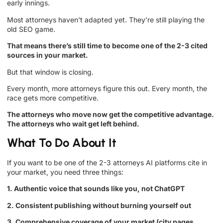
early innings.
Most attorneys haven’t adapted yet. They’re still playing the
old SEO game.
That means there’s still time to become one of the 2-3 cited
sources in your market.
But that window is closing.
Every month, more attorneys figure this out. Every month, the
race gets more competitive.
The attorneys who move now get the competitive advantage.
The attorneys who wait get left behind.
What To Do About It
If you want to be one of the 2-3 attorneys AI platforms cite in
your market, you need three things:
1. Authentic voice that sounds like you, not ChatGPT
2. Consistent publishing without burning yourself out
3. Comprehensive coverage of your market (city pages,