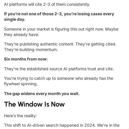
AI platforms will cite 2-3 of them consistently.
If you’re not one of those 2-3, you’re losing cases every
single day.
Someone in your market is figuring this out right now. Maybe
they already have.
They’re publishing authentic content. They’re getting cited.
They’re building momentum.
Six months from now:
They’re the established source AI platforms trust and cite.
You’re trying to catch up to someone who already has the
flywheel spinning.
The gap widens every month you wait.
The Window Is Now
Here’s the reality:
This shift to AI-driven search happened in 2024. We’re in the