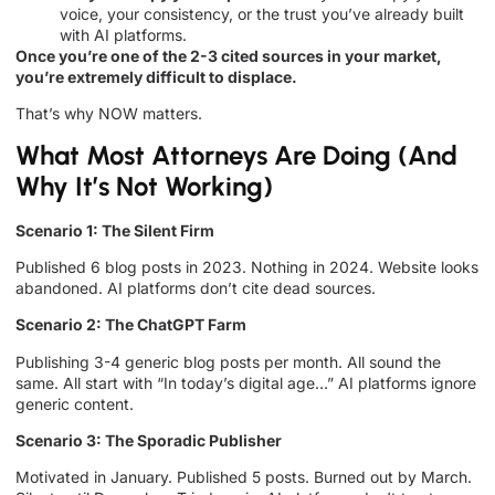
voice, your consistency, or the trust you’ve already built
with AI platforms.
Once you’re one of the 2-3 cited sources in your market,
you’re extremely difficult to displace.
That’s why NOW matters.
What Most Attorneys Are Doing (And
Why It’s Not Working)
Scenario 1: The Silent Firm
Published 6 blog posts in 2023. Nothing in 2024. Website looks
abandoned. AI platforms don’t cite dead sources.
Scenario 2: The ChatGPT Farm
Publishing 3-4 generic blog posts per month. All sound the
same. All start with “In today’s digital age…” AI platforms ignore
generic content.
Scenario 3: The Sporadic Publisher
Motivated in January. Published 5 posts. Burned out by March.