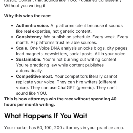
Without you writing it.
Why this wins the race:
Authentic voice.
AI platforms cite it because it sounds
like real expertise, not generic content.
Consistency.
We publish on schedule. Every week. Every
month. AI platforms trust reliable sources.
Scale.
One Voice DNA analysis unlocks blogs, city pages,
lead magnets, newsletters, social posts. All in your voice.
Sustainable.
You’re not burning out writing content.
You’re practicing law while content publishes
automatically.
Competitive moat.
Your competitors literally cannot
replicate your voice. They can hire writers (different
voice). They can use ChatGPT (generic). They can’t
sound like YOU.
This is how attorneys win the race without spending 40
hours per month writing.
What Happens If You Wait
Your market has 50, 100, 200 attorneys in your practice area.