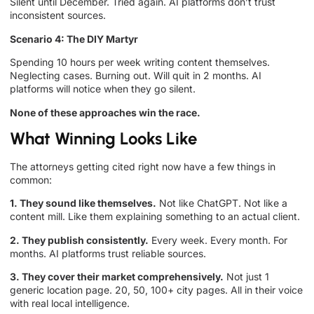
Silent until December. Tried again. AI platforms don’t trust
inconsistent sources.
Scenario 4: The DIY Martyr
Spending 10 hours per week writing content themselves.
Neglecting cases. Burning out. Will quit in 2 months. AI
platforms will notice when they go silent.
None of these approaches win the race.
What Winning Looks Like
The attorneys getting cited right now have a few things in
common:
1. They sound like themselves.
Not like ChatGPT. Not like a
content mill. Like them explaining something to an actual client.
2. They publish consistently.
Every week. Every month. For
months. AI platforms trust reliable sources.
3. They cover their market comprehensively.
Not just 1
generic location page. 20, 50, 100+ city pages. All in their voice
with real local intelligence.