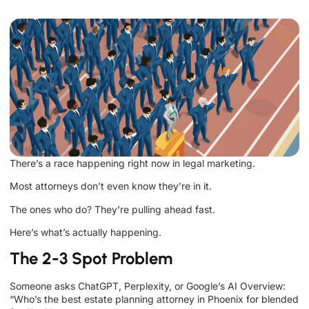
There’s a race happening right now in legal marketing.
Most attorneys don’t even know they’re in it.
The ones who do? They’re pulling ahead fast.
Here’s what’s actually happening.
The 2-3 Spot Problem
Someone asks ChatGPT, Perplexity, or Google’s AI Overview:
“Who’s the best estate planning attorney in Phoenix for blended