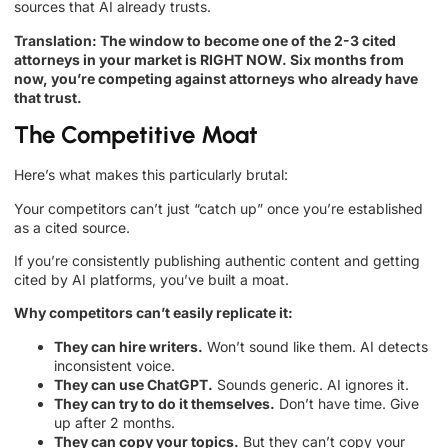
sources that AI already trusts.
Translation: The window to become one of the 2-3 cited
attorneys in your market is RIGHT NOW. Six months from
now, you’re competing against attorneys who already have
that trust.
The Competitive Moat
Here’s what makes this particularly brutal:
Your competitors can’t just “catch up” once you’re established
as a cited source.
If you’re consistently publishing authentic content and getting
cited by AI platforms, you’ve built a moat.
Why competitors can’t easily replicate it:
They can hire writers.
Won’t sound like them. AI detects
inconsistent voice.
They can use ChatGPT.
Sounds generic. AI ignores it.
They can try to do it themselves.
Don’t have time. Give
up after 2 months.
They can copy your topics.
But they can’t copy your