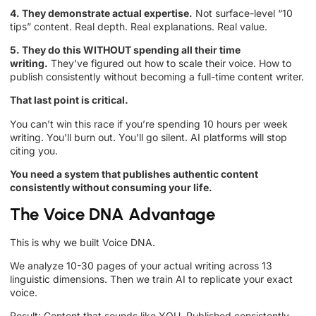
4. They demonstrate actual expertise.
Not surface-level “10
tips” content. Real depth. Real explanations. Real value.
5. They do this WITHOUT spending all their time
writing.
They’ve figured out how to scale their voice. How to
publish consistently without becoming a full-time content writer.
That last point is critical.
You can’t win this race if you’re spending 10 hours per week
writing. You’ll burn out. You’ll go silent. AI platforms will stop
citing you.
You need a system that publishes authentic content
consistently without consuming your life.
The Voice DNA Advantage
This is why we built Voice DNA.
We analyze 10-30 pages of your actual writing across 13
linguistic dimensions. Then we train AI to replicate your exact
voice.
Result: Content that sounds like YOU. Published consistently.