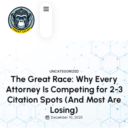
UNCATEGORIZED
The Great Race: Why Every
Attorney Is Competing for 2-3
Citation Spots (And Most Are
Losing)
December 10, 2025