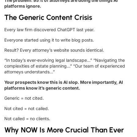
The problem: 95% of attorneys are doing the things AI
platforms ignore.
The Generic Content Crisis
Every law firm discovered ChatGPT last year.
Everyone started using it to write blog posts.
Result? Every attorney’s website sounds identical.
“In today’s ever-evolving legal landscape…” “Navigating the
complexities of estate planning…” “Our team of experienced
attorneys understands…”
Your prospects know this is AI slop. More importantly, AI
platforms know it’s generic content.
Generic = not cited.
Not cited = not called.
Not called = no clients.
Why NOW Is More Crucial Than Ever