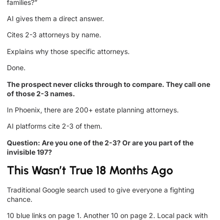
families?”
AI gives them a direct answer.
Cites 2-3 attorneys by name.
Explains why those specific attorneys.
Done.
The prospect never clicks through to compare. They call one
of those 2-3 names.
In Phoenix, there are 200+ estate planning attorneys.
AI platforms cite 2-3 of them.
Question: Are you one of the 2-3? Or are you part of the
invisible 197?
This Wasn’t True 18 Months Ago
Traditional Google search used to give everyone a fighting
chance.
10 blue links on page 1. Another 10 on page 2. Local pack with