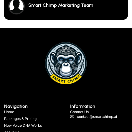
Smart Chimp Marketing Team
Navigation
Information
Home
Contact Us
contact@smartchimp.ai
Packages & Pricing
How Voice DNA Works