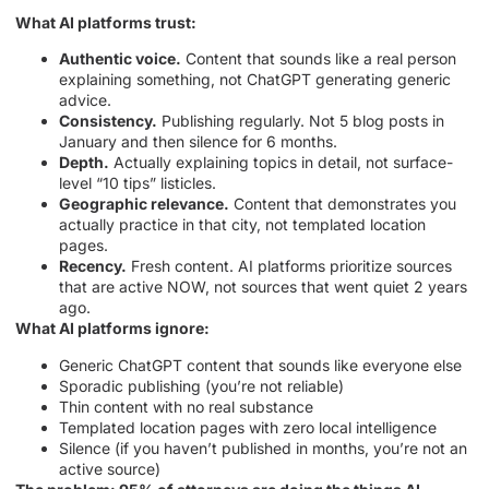
What AI platforms trust:
Authentic voice.
Content that sounds like a real person
explaining something, not ChatGPT generating generic
advice.
Consistency.
Publishing regularly. Not 5 blog posts in
January and then silence for 6 months.
Depth.
Actually explaining topics in detail, not surface-
level “10 tips” listicles.
Geographic relevance.
Content that demonstrates you
actually practice in that city, not templated location
pages.
Recency.
Fresh content. AI platforms prioritize sources
that are active NOW, not sources that went quiet 2 years
ago.
What AI platforms ignore:
Generic ChatGPT content that sounds like everyone else
Sporadic publishing (you’re not reliable)
Thin content with no real substance
Templated location pages with zero local intelligence
Silence (if you haven’t published in months, you’re not an
active source)