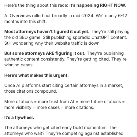
Here’s the thing about this race:
It’s happening RIGHT NOW.
AI Overviews rolled out broadly in mid-2024. We’re only 6-12
months into this shift.
Most attorneys haven’t figured it out yet.
They’re still playing
the old SEO game. Still publishing sporadic ChatGPT content.
Still wondering why their website traffic is down.
But some attorneys ARE figuring it out.
They’re publishing
authentic content consistently. They’re getting cited. They’re
winning cases.
Here’s what makes this urgent:
Once AI platforms start citing certain attorneys in a market,
those citations compound.
More citations = more trust from AI = more future citations =
more visibility = more cases = more citations.
It’s a flywheel.
The attorneys who get cited early build momentum. The
attorneys who wait? They’re competing against established