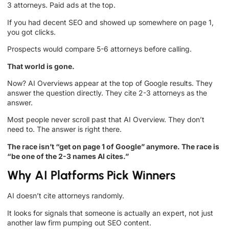
3 attorneys. Paid ads at the top.
If you had decent SEO and showed up somewhere on page 1,
you got clicks.
Prospects would compare 5-6 attorneys before calling.
That world is gone.
Now? AI Overviews appear at the top of Google results. They
answer the question directly. They cite 2-3 attorneys as the
answer.
Most people never scroll past that AI Overview. They don’t
need to. The answer is right there.
The race isn’t “get on page 1 of Google” anymore. The race is
“be one of the 2-3 names AI cites.”
Why AI Platforms Pick Winners
AI doesn’t cite attorneys randomly.
It looks for signals that someone is actually an expert, not just
another law firm pumping out SEO content.