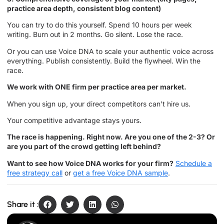
practice area depth, consistent blog content)
You can try to do this yourself. Spend 10 hours per week
writing. Burn out in 2 months. Go silent. Lose the race.
Or you can use Voice DNA to scale your authentic voice across
everything. Publish consistently. Build the flywheel. Win the
race.
We work with ONE firm per practice area per market.
When you sign up, your direct competitors can’t hire us.
Your competitive advantage stays yours.
The race is happening. Right now. Are you one of the 2-3? Or
are you part of the crowd getting left behind?
Want to see how Voice DNA works for your firm?
Schedule a
free strategy call
or
get a free Voice DNA sample
.
Share it :