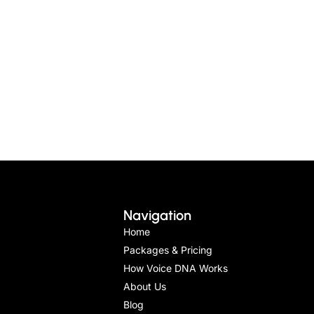
Navigation
Home
Packages & Pricing
How Voice DNA Works
About Us
Blog