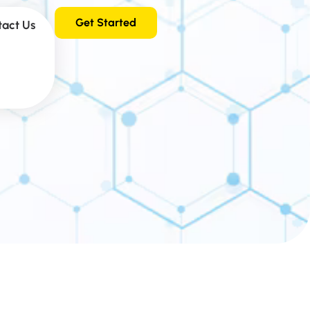
Get Started
tact Us