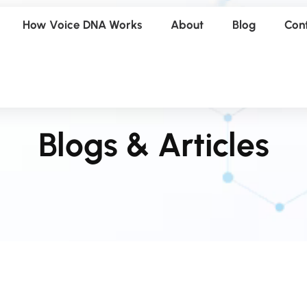
How Voice DNA Works
About
Blog
Con
Blogs & Articles