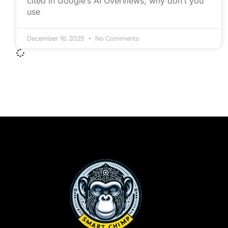
cited in Google’s AI Overviews, why don’t you
use
December 16, 2025
No Comments