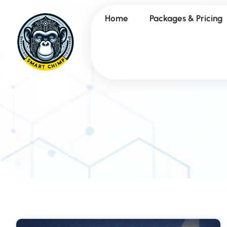
Home
Packages & Pricing