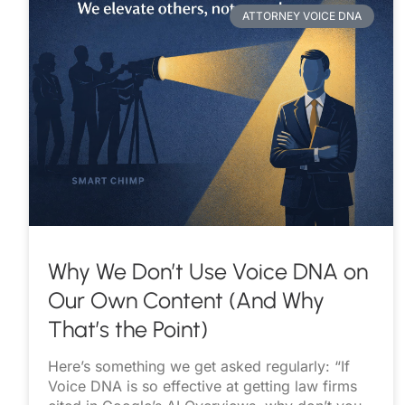
ATTORNEY VOICE DNA
Why We Don’t Use Voice DNA on
Our Own Content (And Why
That’s the Point)
Here’s something we get asked regularly: “If
Voice DNA is so effective at getting law firms