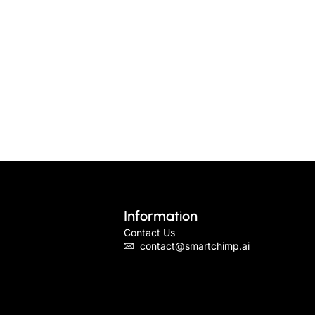
Information
Contact Us
contact@smartchimp.ai