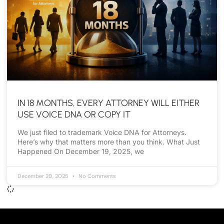
IN 18 MONTHS, EVERY ATTORNEY WILL EITHER
USE VOICE DNA OR COPY IT
We just filed to trademark Voice DNA for Attorneys.
Here’s why that matters more than you think. What Just
Happened On December 19, 2025, we
December 20, 2025
No Comments