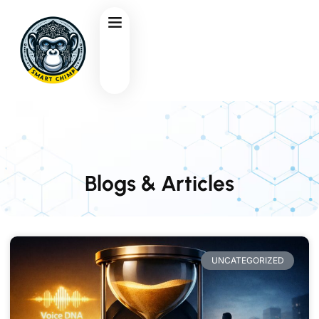
Blogs & Articles
UNCATEGORIZED