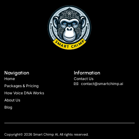
Navigation
Information
Home
Contact Us
contact@smartchimp.ai
Packages & Pricing
How Voice DNA Works
About Us
Blog
Copyright© 2026 Smart Chimp AI, All rights reserved.