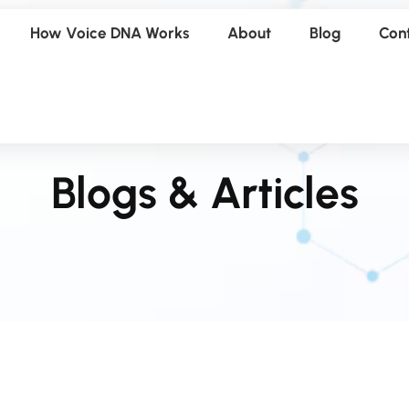
How Voice DNA Works
About
Blog
Con
Blogs & Articles