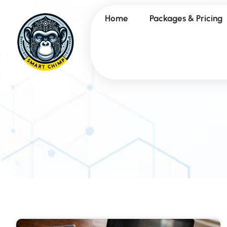
Home
Packages & Pricing