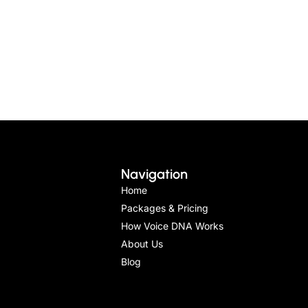
Navigation
Home
Packages & Pricing
How Voice DNA Works
About Us
Blog