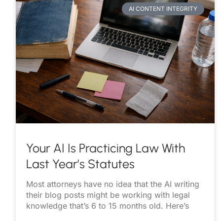
AI CONTENT INTEGRITY
Your AI Is Practicing Law With
Last Year’s Statutes
Most attorneys have no idea that the AI writing
their blog posts might be working with legal
knowledge that’s 6 to 15 months old. Here’s