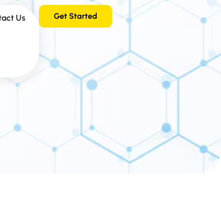
Get Started
tact Us