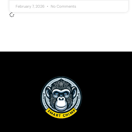
February 7, 2026
No Comments