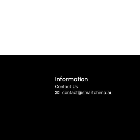
Information
Contact Us
contact@smartchimp.ai