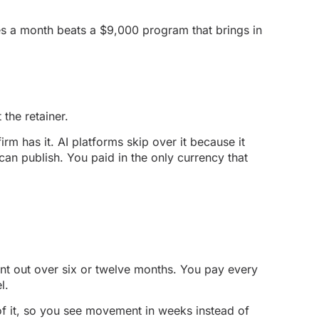
ases a month beats a $9,000 program that brings in
the retainer.
m has it. AI platforms skip over it because it
an publish. You paid in the only currency that
ent out over six or twelve months. You pay every
l.
 of it, so you see movement in weeks instead of