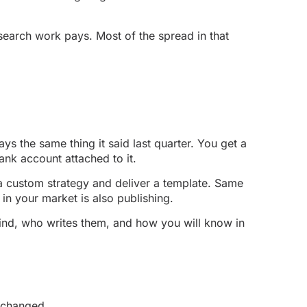
 search work pays. Most of the spread in that
s the same thing it said last quarter. You get a
bank account attached to it.
 a custom strategy and deliver a template. Same
 in your market is also publishing.
kind, who writes them, and how you will know in
s changed.