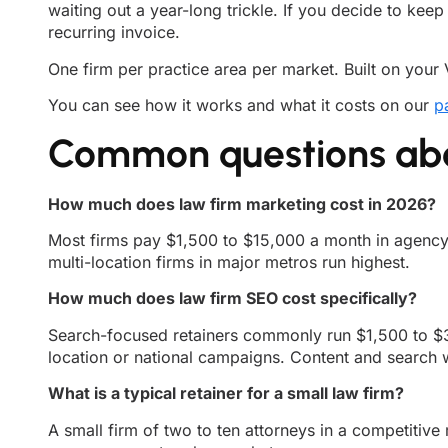
waiting out a year-long trickle. If you decide to keep
recurring invoice.
One firm per practice area per market. Built on your 
You can see how it works and what it costs on our
p
Common questions abou
How much does law firm marketing cost in 2026?
Most firms pay $1,500 to $15,000 a month in agency f
multi-location firms in major metros run highest.
How much does law firm SEO cost specifically?
Search-focused retainers commonly run $1,500 to $3
location or national campaigns. Content and search w
What is a typical retainer for a small law firm?
A small firm of two to ten attorneys in a competitiv