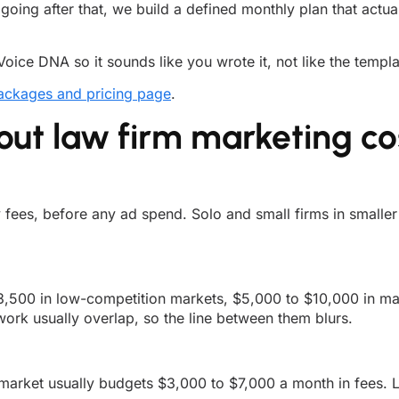
 going after that, we build a defined monthly plan that actu
Voice DNA so it sounds like you wrote it, not like the templ
ackages and pricing page
.
t law firm marketing co
ees, before any ad spend. Solo and small firms in smaller m
,500 in low-competition markets, $5,000 to $10,000 in maj
ork usually overlap, so the line between them blurs.
e market usually budgets $3,000 to $7,000 a month in fees.