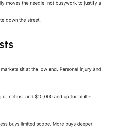
ally moves the needle, not busywork to justify a
ate down the street.
sts
arkets sit at the low end. Personal injury and
or metros, and $10,000 and up for multi-
 Less buys limited scope. More buys deeper