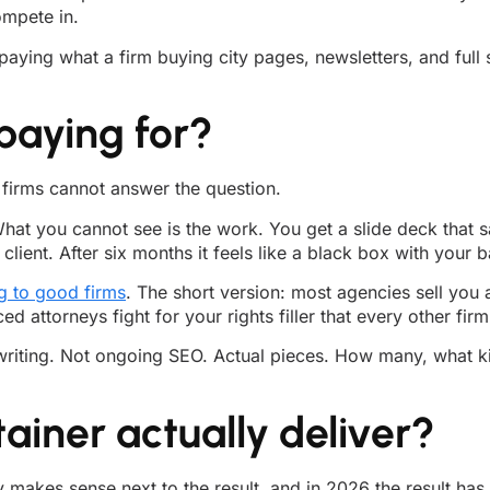
ompete in.
paying what a firm buying city pages, newsletters, and full
paying for?
f firms cannot answer the question.
at you cannot see is the work. You get a slide deck that say
client. After six months it feels like a black box with your 
g to good firms
. The short version: most agencies sell you
attorneys fight for your rights filler that every other firm
n writing. Not ongoing SEO. Actual pieces. How many, what 
ainer actually deliver?
y makes sense next to the result, and in 2026 the result ha