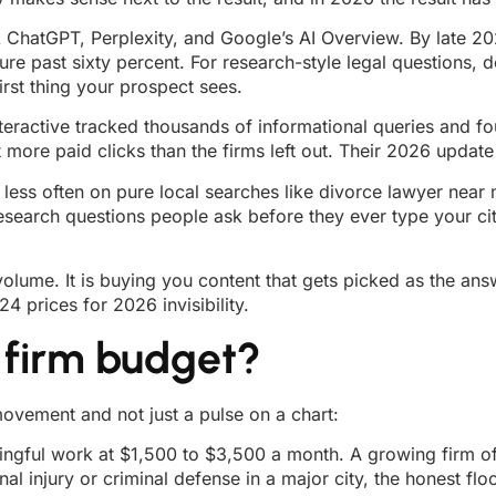
 ChatGPT, Perplexity, and Google’s AI Overview. By late 2
 past sixty percent. For research-style legal questions, d
irst thing your prospect sees.
nteractive tracked thousands of informational queries and f
more paid clicks than the firms left out. Their 2026 update
r less often on pure local searches like divorce lawyer near
e research questions people ask before they ever type your c
volume. It is buying you content that gets picked as the ans
 prices for 2026 invisibility.
 firm budget?
ovement and not just a pulse on a chart:
ingful work at $1,500 to $3,500 a month. A growing firm of
nal injury or criminal defense in a major city, the honest fl