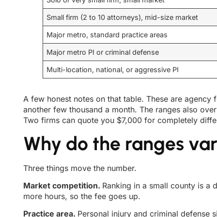
Small firm (2 to 10 attorneys), mid-size market
Major metro, standard practice areas
Major metro PI or criminal defense
Multi-location, national, or aggressive PI
A few honest notes on that table. These are agency f
another few thousand a month. The ranges also over
Two firms can quote you $7,000 for completely diffe
Why do the ranges va
Three things move the number.
Market competition.
Ranking in a small county is a
more hours, so the fee goes up.
Practice area.
Personal injury and criminal defense s