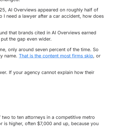
025, AI Overviews appeared on roughly half of
o I need a lawyer after a car accident, how does
ound that brands cited in AI Overviews earned
 put the gap even wider.
 me, only around seven percent of the time. So
ity name.
That is the content most firms skip
, or
wer. If your agency cannot explain how their
 two to ten attorneys in a competitive metro
oor is higher, often $7,000 and up, because you