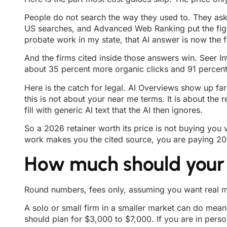
People do not search the way they used to. They ask
US searches, and Advanced Web Ranking put the figure
probate work in my state, that AI answer is now the f
And the firms cited inside those answers win. Seer I
about 35 percent more organic clicks and 91 percent 
Here is the catch for legal. AI Overviews show up fa
this is not about your near me terms. It is about th
fill with generic AI text that the AI then ignores.
So a 2026 retainer worth its price is not buying you 
work makes you the cited source, you are paying 2024
How much should your
Round numbers, fees only, assuming you want real m
A solo or small firm in a smaller market can do mean
should plan for $3,000 to $7,000. If you are in perso