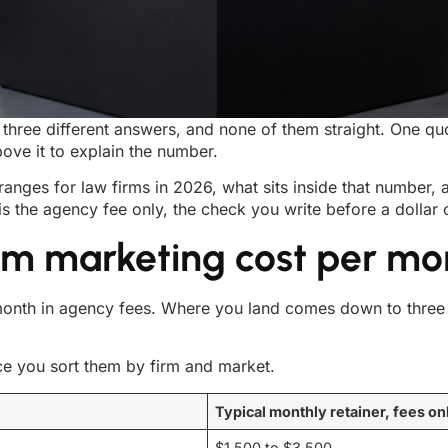
three different answers, and none of them straight. One qu
ove it to explain the number.
 ranges for law firms in 2026, what sits inside that number,
is the agency fee only, the check you write before a dolla
m marketing cost per mo
nth in agency fees. Where you land comes down to three t
ce you sort them by firm and market.
Typical monthly retainer, fees on
$1,500 to $3,500