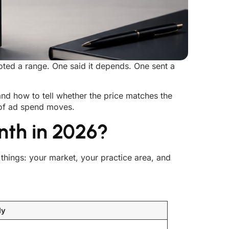
oted a range. One said it depends. One sent a
 and how to tell whether the price matches the
r of ad spend moves.
nth in 2026?
hings: your market, your practice area, and
ly