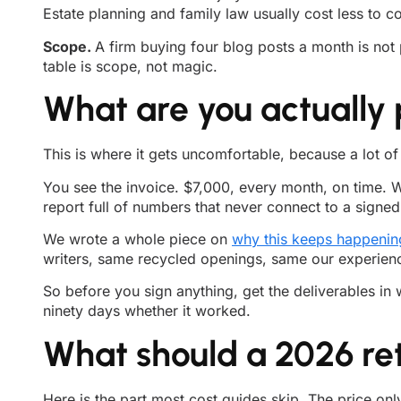
Estate planning and family law usually cost less to c
Scope.
A firm buying four blog posts a month is not 
table is scope, not magic.
What are you actually 
This is where it gets uncomfortable, because a lot o
You see the invoice. $7,000, every month, on time. Wh
report full of numbers that never connect to a signed 
We wrote a whole piece on
why this keeps happenin
writers, same recycled openings, same our experienced 
So before you sign anything, get the deliverables i
ninety days whether it worked.
What should a 2026 ret
Here is the part most cost guides skip. The price onl