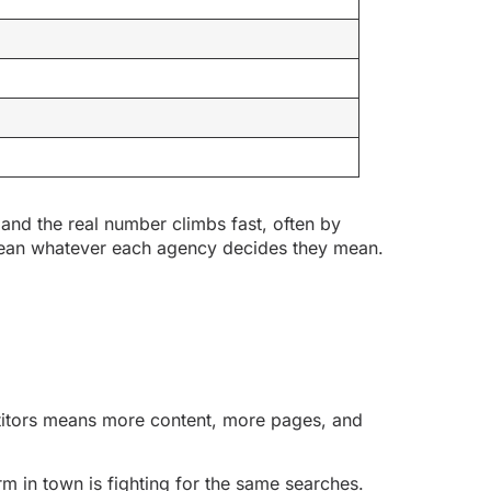
 and the real number climbs fast, often by
mean whatever each agency decides they mean.
etitors means more content, more pages, and
rm in town is fighting for the same searches.