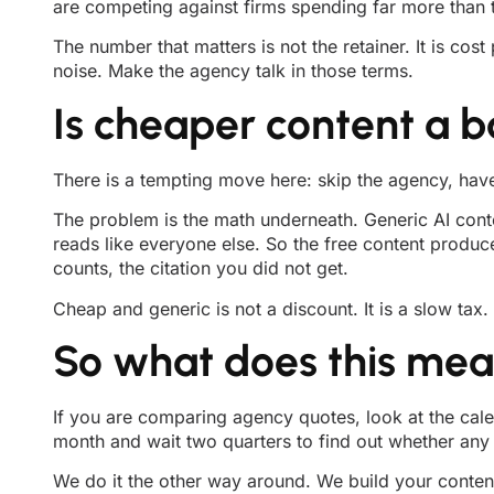
are competing against firms spending far more than t
The number that matters is not the retainer. It is co
noise. Make the agency talk in those terms.
Is cheaper content a b
There is a tempting move here: skip the agency, hav
The problem is the math underneath. Generic AI conten
reads like everyone else. So the free content produc
counts, the citation you did not get.
Cheap and generic is not a discount. It is a slow tax.
So what does this mean
If you are comparing agency quotes, look at the cale
month and wait two quarters to find out whether any of
We do it the other way around. We build your content 