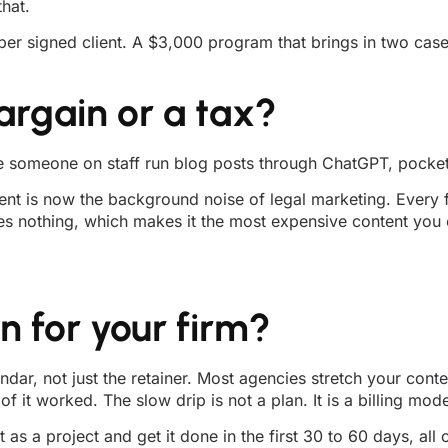
hat.
st per signed client. A $3,000 program that brings in two c
argain or a tax?
e someone on staff run blog posts through ChatGPT, pocket 
t is now the background noise of legal marketing. Every fir
es nothing, which makes it the most expensive content you c
 for your firm?
ndar, not just the retainer. Most agencies stretch your cont
 it worked. The slow drip is not a plan. It is a billing mode
as a project and get it done in the first 30 to 60 days, all