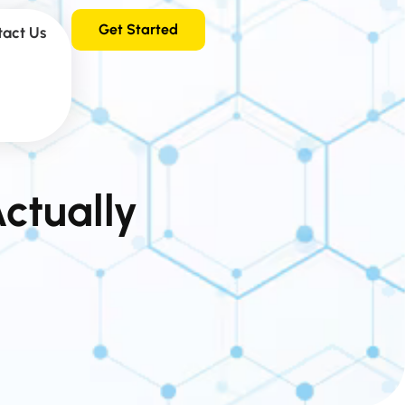
Get Started
tact Us
ctually