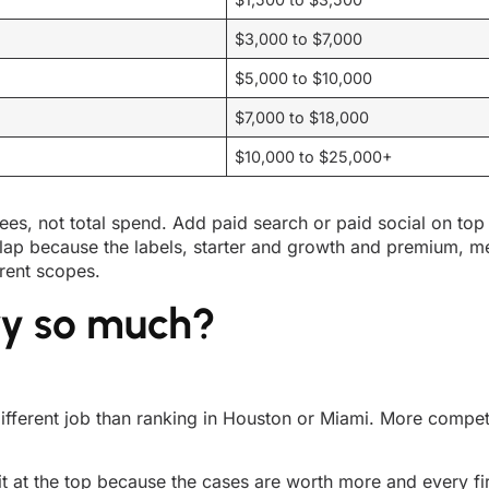
$3,000 to $7,000
$5,000 to $10,000
$7,000 to $18,000
$10,000 to $25,000+
ees, not total spend. Add paid search or paid social on top
lap because the labels, starter and growth and premium, 
rent scopes.
ry so much?
 different job than ranking in Houston or Miami. More comp
it at the top because the cases are worth more and every fi