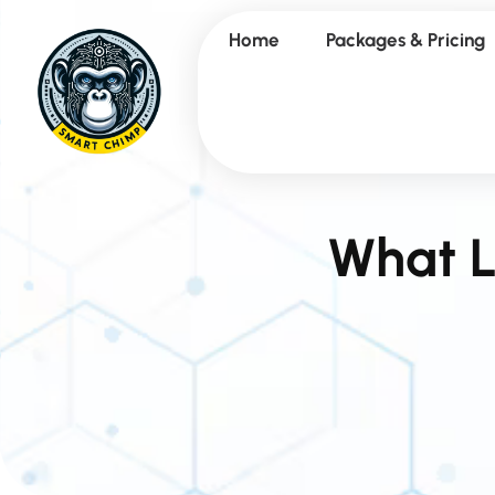
Home
Packages & Pricing
What L