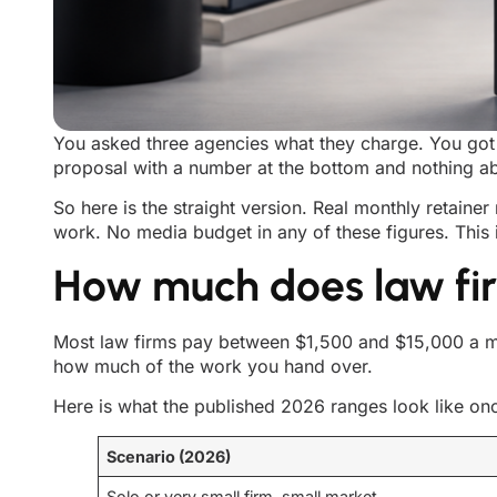
You asked three agencies what they charge. You got 
proposal with a number at the bottom and nothing ab
So here is the straight version. Real monthly retainer
work. No media budget in any of these figures. This 
How much does law fir
Most law firms pay between $1,500 and $15,000 a mo
how much of the work you hand over.
Here is what the published 2026 ranges look like on
Scenario (2026)
Solo or very small firm, small market