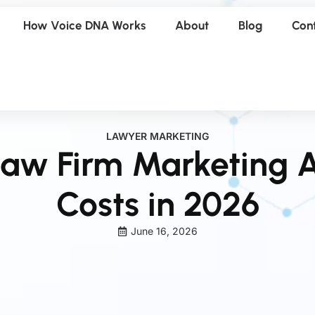
How Voice DNA Works
About
Blog
Con
LAWYER MARKETING
aw Firm Marketing A
Costs in 2026
June 16, 2026