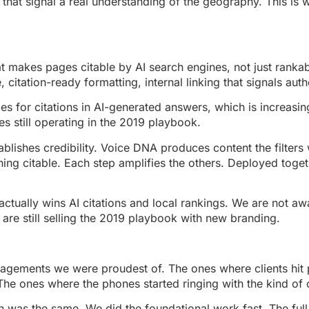
that signal a real understanding of the geography. This is
hat makes pages citable by AI search engines, not just ranka
citation-ready formatting, internal linking that signals auth
es for citations in AI-generated answers, which is increasing
es still operating in the 2019 playbook.
blishes credibility. Voice DNA produces content the filters 
ing citable. Each step amplifies the others. Deployed toge
actually wins AI citations and local rankings. We are not aw
are still selling the 2019 playbook with new branding.
ngagements we were proudest of. The ones where clients hi
he ones where the phones started ringing with the kind of 
n was the same. We did the foundational work fast. The ful