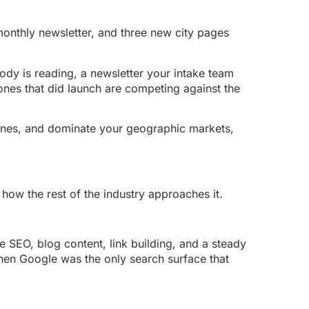
onthly newsletter, and three new city pages
body is reading, a newsletter your intake team
 ones that did launch are competing against the
gines, and dominate your geographic markets,
 how the rest of the industry approaches it.
 SEO, blog content, link building, and a steady
hen Google was the only search surface that