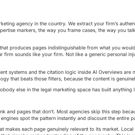
rketing agency in the country. We extract your firm’s auth
pertise markers, the way you frame cases, the way you talk 
ne that produces pages indistinguishable from what you woul
 firm sounds like your firm. Not like a generic personal inj
t systems and the citation logic inside AI Overviews are now
gy that beats those filters, because the content is genuine
ody else in the legal marketing space has built anything li
ank and pages that don’t. Most agencies skip this step becau
engines spot the pattern instantly and discount the entire p
hat makes each page genuinely relevant to its market. Local