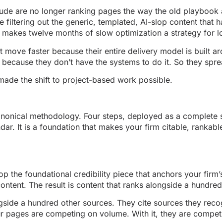
ude are no longer ranking pages the way the old playbook 
e filtering out the generic, templated, AI-slop content that h
t makes twelve months of slow optimization a strategy for l
t move faster because their entire delivery model is built 
ecause they don’t have the systems to do it. So they spread
 made the shift to project-based work possible.
onical methodology. Four steps, deployed as a complete s
dar. It is a foundation that makes your firm citable, rankabl
p the foundational credibility piece that anchors your firm
content. The result is content that ranks alongside a hundre
gside a hundred other sources. They cite sources they recog
ur pages are competing on volume. With it, they are competi