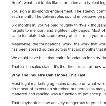
Here’s what that looks like in practice at a typical l
You sign a six-month engagement. The agency commit
each month. The deliverables sound impressive on pap
Six months in, you’ve paid roughly thirty-six thousan
forgets to mention, and eighteen city pages. Most of 
same templated structure every other firm in your mar
Meanwhile, the foundational work, the work that wou
has been spread so thin across that six months that
We could have built that entire foundation in thirty da
That isn’t a sales claim. It’s the direct result of ho
Why The Industry Can’t Move This Fast
Most legal marketing agencies operate on what we’d 
drumbeat of execution stretched out across as many 
mattered and ranking was a function of patience plu
That playbook is now actively dangerous to your fir