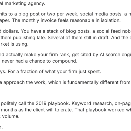
egal marketing agency.
s to a blog post or two per week, social media posts, a m
er. The monthly invoice feels reasonable in isolation.
d dollars. You have a stack of blog posts, a social feed no
them publishing late. Several of them still in draft. And the
ket is using.
ld actually make your firm rank, get cited by AI search en
 it never had a chance to compound.
ys. For a fraction of what your firm just spent.
w we approach the work, which is fundamentally different from
politely call the 2019 playbook. Keyword research, on-page
months as the client will tolerate. That playbook worked w
s volume.
m.