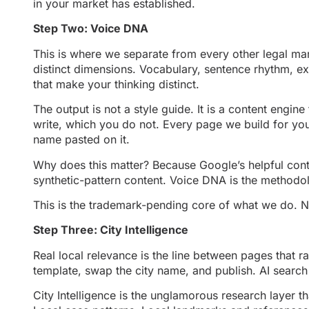
in your market has established.
Step Two: Voice DNA
This is where we separate from every other legal ma
distinct dimensions. Vocabulary, sentence rhythm, ex
that make your thinking distinct.
The output is not a style guide. It is a content engi
write, which you do not. Every page we build for your
name pasted on it.
Why does this matter? Because Google’s helpful conten
synthetic-pattern content. Voice DNA is the methodolo
This is the trademark-pending core of what we do. Nob
Step Three: City Intelligence
Real local relevance is the line between pages that r
template, swap the city name, and publish. AI search 
City Intelligence is the unglamorous research layer t