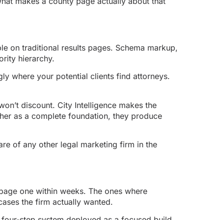
 what makes a county page actually about that
ble on traditional results pages. Schema markup,
ority hierarchy.
ly where your potential clients find attorneys.
won’t discount. City Intelligence makes the
ther as a complete foundation, they produce
are of any other legal marketing firm in the
t page one within weeks. The ones where
cases the firm actually wanted.
l four-step system deployed as a focused build,