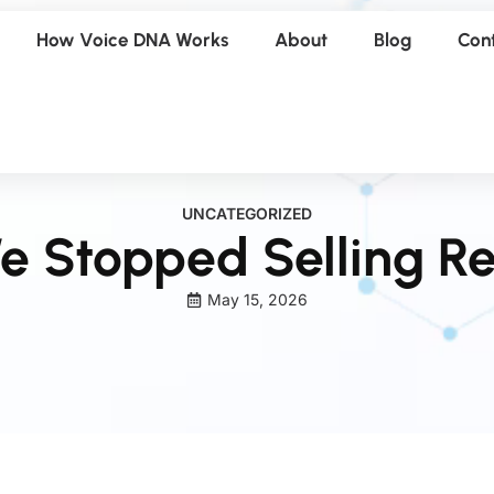
How Voice DNA Works
About
Blog
Con
UNCATEGORIZED
 Stopped Selling Re
May 15, 2026