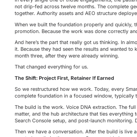
not drip-fed across twelve months. The complete geo
together. Authority assets and AEO structure deploy
When we built the foundation properly and quickly, 
promotion. Because the work was done correctly and co
And here’s the part that really got us thinking. In 
it. Because they had seen the results and wanted to
month three, after they were already winning.
That changed everything for us.
The Shift: Project First, Retainer If Earned
So we restructured how we work. Today, every Smart 
complete foundation in a focused window, typically 
The build is the work. Voice DNA extraction. The fu
matter, and the hub architecture that ties everything
Search Console setup, and post-launch monitoring. 
Then we have a conversation. After the build is liv