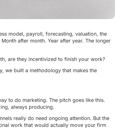
ess model, payroll, forecasting, valuation, the
. Month after month. Year after year. The longer
h, are they incentivized to finish your work?
y, we built a methodology that makes the
ay to do marketing. The pitch goes like this.
ing, always producing.
nnels really do need ongoing attention. But the
tional work that would actually move your firm