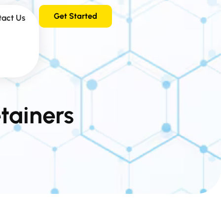
Get Started
tact Us
tainers