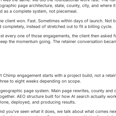
graphic page architecture, state, county, city, and where 
ed as a complete system, not piecemeal.
the client won. Fast. Sometimes within days of launch. Not
mpletely, instead of stretched out to fit a billing cycle.
almost every one of those engagements, the client then aske
 keep the momentum going. The retainer conversation became
Chimp engagement starts with a project build, not a retai
three to eight weeks depending on scope.
ll geographic page system. Main page rewrites, county and
 together. AEO structure built for how AI search actually wor
Done, deployed, and producing results.
e and you’ve seen what it does, we talk about what comes 