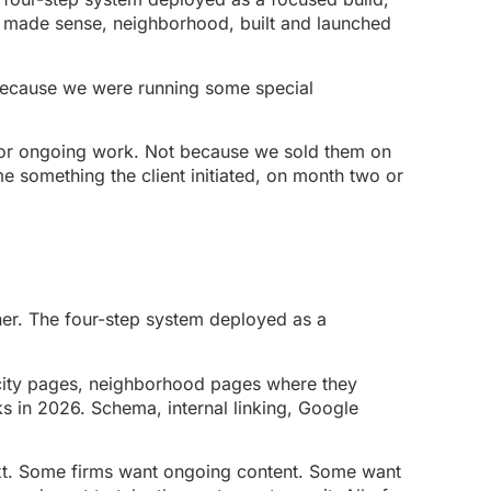
it made sense, neighborhood, built and launched
 because we were running some special
d for ongoing work. Not because we sold them on
 something the client initiated, on month two or
ner. The four-step system deployed as a
 city pages, neighborhood pages where they
ks in 2026. Schema, internal linking, Google
next. Some firms want ongoing content. Some want