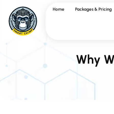
Home
Packages & Pricing
Why We