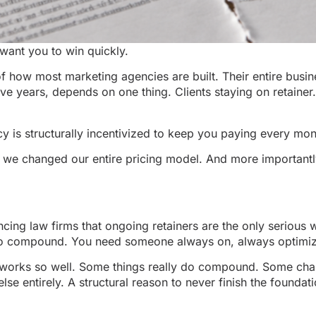
want you to win quickly.
 of how most marketing agencies are built. Their entire busin
ive years, depends on one thing. Clients staying on retainer
 is structurally incentivized to keep you paying every mont
n we changed our entire pricing model. And more importantl
ing law firms that ongoing retainers are the only serious w
e to compound. You need someone always on, always optimiz
 it works so well. Some things really do compound. Some cha
se entirely. A structural reason to never finish the founda