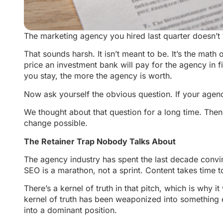
The marketing agency you hired last quarter doesn’t 
That sounds harsh. It isn’t meant to be. It’s the math
price an investment bank will pay for the agency in f
you stay, the more the agency is worth.
Now ask yourself the obvious question. If your agency
We thought about that question for a long time. The
change possible.
The Retainer Trap Nobody Talks About
The agency industry has spent the last decade convinc
SEO is a marathon, not a sprint. Content takes tim
There’s a kernel of truth in that pitch, which is why
kernel of truth has been weaponized into something el
into a dominant position.