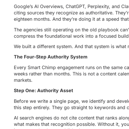
Google’s AI Overviews, ChatGPT, Perplexity, and Cla
citing sources they recognize as authoritative. They’r
eighteen months. And they’re doing it at a speed tha
The agencies still operating on the old playbook can’
compress the foundational work into a focused build b
We built a different system. And that system is what
The Four-Step Authority System
Every Smart Chimp engagement runs on the same can
weeks rather than months. This is not a content calen
markets.
Step One: Authority Asset
Before we write a single page, we identify and develo
this step entirely. They go straight to keywords and 
AI search engines do not cite content that ranks alon
what makes that recognition possible. Without it, yo