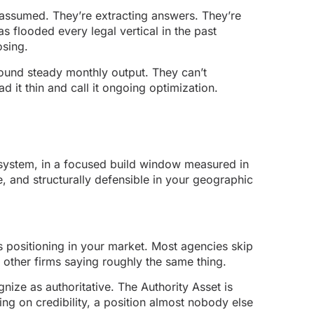
assumed. They’re extracting answers. They’re
as flooded every legal vertical in the past
osing.
around steady monthly output. They can’t
 it thin and call it ongoing optimization.
ystem, in a focused build window measured in
e, and structurally defensible in your geographic
’s positioning in your market. Most agencies skip
d other firms saying roughly the same thing.
nize as authoritative. The Authority Asset is
ng on credibility, a position almost nobody else