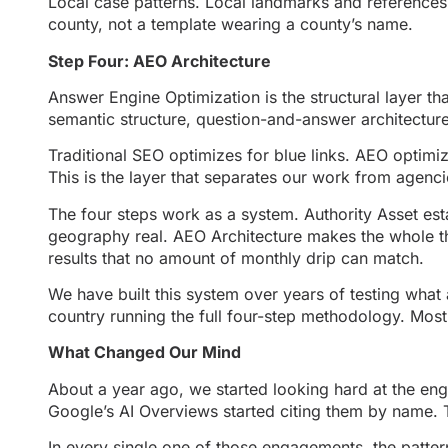
Local case patterns. Local landmarks and references 
county, not a template wearing a county’s name.
Step Four: AEO Architecture
Answer Engine Optimization is the structural layer t
semantic structure, question-and-answer architecture, 
Traditional SEO optimizes for blue links. AEO optimiz
This is the layer that separates our work from agenci
The four steps work as a system. Authority Asset esta
geography real. AEO Architecture makes the whole th
results that no amount of monthly drip can match.
We have built this system over years of testing what 
country running the full four-step methodology. Most 
What Changed Our Mind
About a year ago, we started looking hard at the e
Google’s AI Overviews started citing them by name. T
In every single one of those engagements, the patter