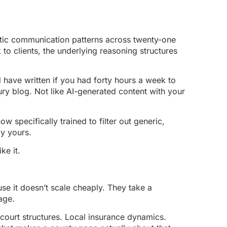
entic communication patterns across twenty-one
to clients, the underlying reasoning structures
d have written if you had forty hours a week to
ury blog. Not like AI-generated content with your
 specifically trained to filter out generic,
ly yours.
ke it.
se it doesn’t scale cheaply. They take a
age.
 court structures. Local insurance dynamics.