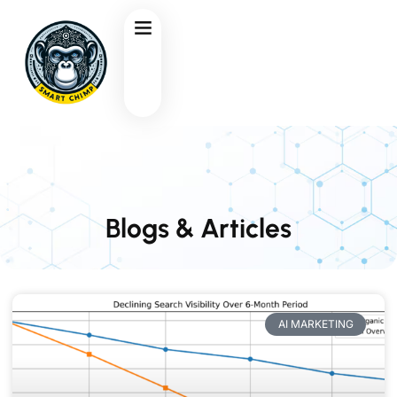
Blogs & Articles
AI MARKETING