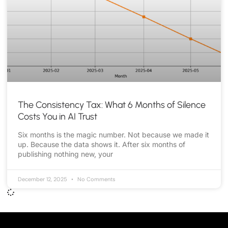
The Consistency Tax: What 6 Months of Silence
Costs You in AI Trust
Six months is the magic number. Not because we made it
up. Because the data shows it. After six months of
publishing nothing new, your
December 12, 2025
No Comments