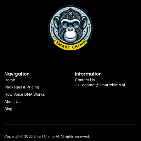
Navigation
Information
Home
Contact Us
contact@smartchimp.ai
Packages & Pricing
How Voice DNA Works
About Us
Blog
Copyright© 2026 Smart Chimp AI, All rights reserved.